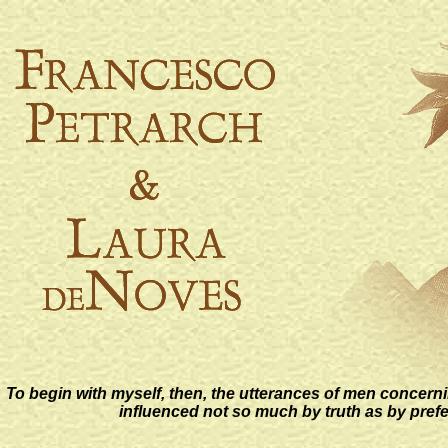
To begin with myself, then, the utterances of men concerni
influenced not so much by truth as by pref