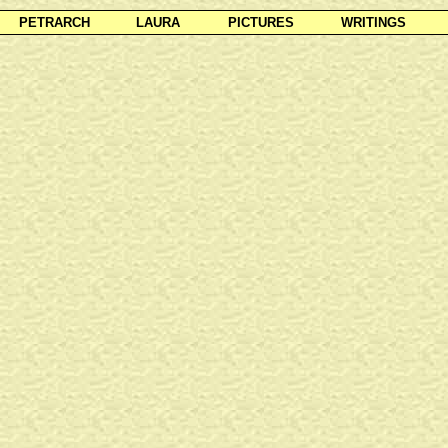
PETRARCH
LAURA
PICTURES
WRITINGS